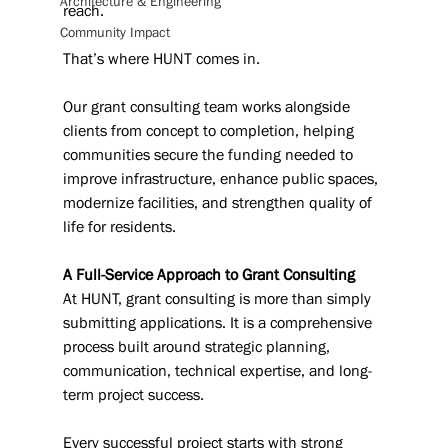
Architecture & Engineering
reach.
Community Impact
That’s where HUNT comes in.
Our grant consulting team works alongside 
clients from concept to completion, helping 
communities secure the funding needed to 
improve infrastructure, enhance public spaces, 
modernize facilities, and strengthen quality of 
life for residents.
A Full-Service Approach to Grant Consulting
At HUNT, grant consulting is more than simply 
submitting applications. It is a comprehensive 
process built around strategic planning, 
communication, technical expertise, and long-
term project success.
Every successful project starts with strong 