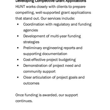
Developing Competitive Grant Applications
HUNT works closely with clients to prepare 
compelling, well-supported grant applications 
that stand out. Our services include:
Coordination with regulatory and funding 
agencies
Development of multi-year funding 
strategies
Preliminary engineering reports and 
supporting documentation
Cost-effective project budgeting
Demonstration of project need and 
community support
Clear articulation of project goals and 
outcomes
Once funding is awarded, our support 
continues.