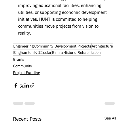
improving educational facilities, enhancing 
utilities, or supporting economic development 
initiatives, HUNT is committed to helping 
communities move projects from vision to 
reality.
Engineering
Community Development Projects
Architecture
Binghamton
K-12
solar
Elmira
Historic Rehabilitation
Grants
Community
Project Funding
See All
Recent Posts