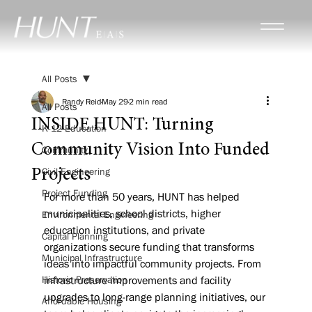
All Posts
Randy Reid
May 29
2 min read
All Posts
INSIDE HUNT: Turning
K-12 Education
Community Vision Into Funded
Community
Civil Engineering
Projects
Project Funding
For more than 50 years, HUNT has helped 
municipalities, school districts, higher 
Environmental Engineering
education institutions, and private 
Capital Planning
organizations secure funding that transforms 
Municipal Infrastructure
ideas into impactful community projects. From 
Historic Preservation
infrastructure improvements and facility 
upgrades to long-range planning initiatives, our 
Affordable Housing