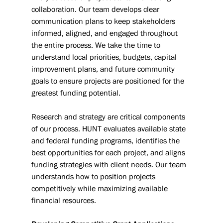
collaboration. Our team develops clear 
communication plans to keep stakeholders 
informed, aligned, and engaged throughout 
the entire process. We take the time to 
understand local priorities, budgets, capital 
improvement plans, and future community 
goals to ensure projects are positioned for the 
greatest funding potential.
Research and strategy are critical components 
of our process. HUNT evaluates available state 
and federal funding programs, identifies the 
best opportunities for each project, and aligns 
funding strategies with client needs. Our team 
understands how to position projects 
competitively while maximizing available 
financial resources.