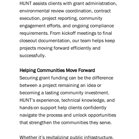
HUNT assists clients with grant administration, 
environmental review coordination, contract 
execution, project reporting, community 
engagement efforts, and ongoing compliance 
requirements. From kickoff meetings to final 
closeout documentation, our team helps keep 
projects moving forward efficiently and 
successfully.
Helping Communities Move Forward
Securing grant funding can be the difference 
between a project remaining an idea or 
becoming a lasting community investment. 
HUNT’s experience, technical knowledge, and 
hands-on support help clients confidently 
navigate the process and unlock opportunities 
that strengthen the communities they serve.
Whether it’s revitalizing public infrastructure, 