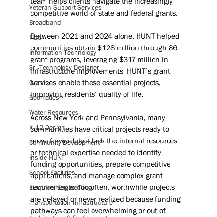
team helps clients navigate the increasingly 
Veteran Support Services
competitive world of state and federal grants.
Broadband
Between 2021 and 2024 alone, HUNT helped 
Fiber
communities obtain $128 million through 86 
Information Technology
grant programs, leveraging $317 million in 
Sr. Technology Designer
infrastructure improvements. HUNT’s grant 
services enable these essential projects, 
Grants
improving residents’ quality of life.
Geomatics
Water Resources
Across New York and Pennsylvania, many 
K-12 Design
communities have critical projects ready to 
move forward, but lack the internal resources 
Community Development
or technical expertise needed to identify 
Inside HUNT
funding opportunities, prepare competitive 
School Facilities
applications, and manage complex grant 
requirements. Too often, worthwhile projects 
Electrical Engineering
are delayed or never realized because funding 
Transportation Infrastructure
pathways can feel overwhelming or out of 