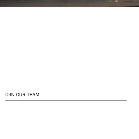
Open Positions
Whether you're an experienced
professional or just starting your
career, we are always looking for
talented, passionate individuals
to join our team. Explore our
open positions and find your next
career move with HUNT.
JOIN OUR TEAM