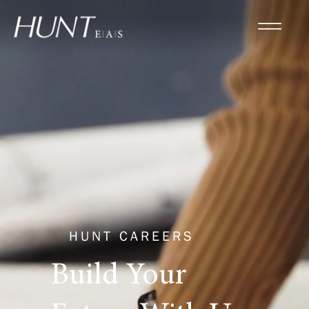
HUNT CAREERS
Build Your