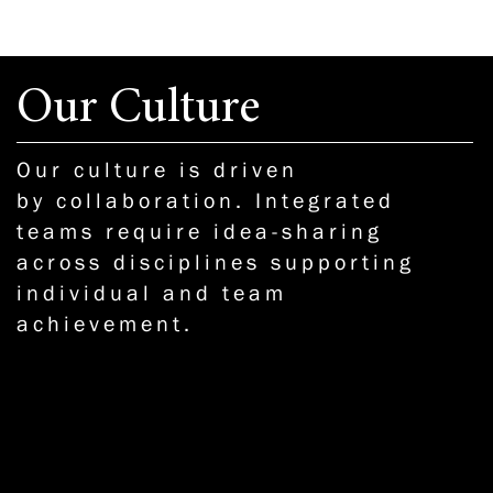
Our Culture
Our culture is driven
by collaboration. Integrated
teams require idea-sharing
across disciplines supporting
individual and team
achievement.