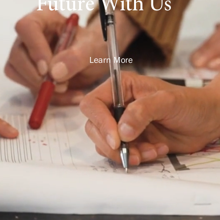
Future With Us
Learn More