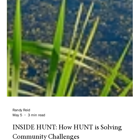
Randy Reid
May 5
3 min read