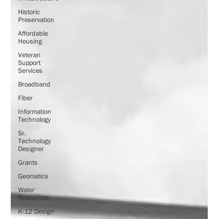
Historic
Preservation
Affordable
Housing
Veteran
Support
Services
Broadband
Fiber
Information
Technology
Sr.
Technology
Designer
Grants
Geomatics
Water
Resources
K-12 Design