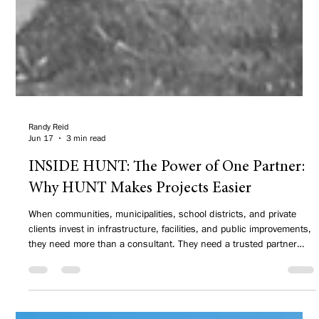
Randy Reid
Jun 17
3 min read
INSIDE HUNT: The Power of One Partner:
Why HUNT Makes Projects Easier
When communities, municipalities, school districts, and private
clients invest in infrastructure, facilities, and public improvements,
they need more than a consultant. They need a trusted partner
who understands how projects connect, how funding impacts
decisions, and how to deliver results that have served people for
decades.