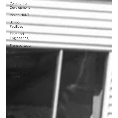
Community
Development
Inside HUNT
School
Facilities
Electrical
Engineering
Transportation
Infrastructure
Architecture
&
Engineering
Community
Impact