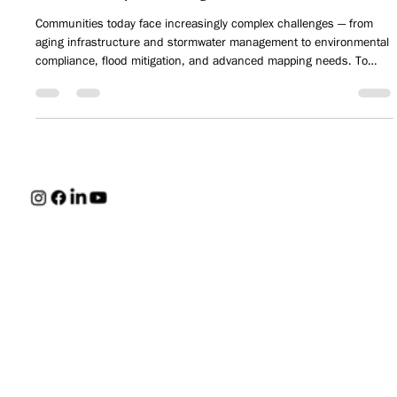
INSIDE HUNT: How HUNT is Solving
Community Challenges
Communities today face increasingly complex challenges — from
aging infrastructure and stormwater management to environmental
compliance, flood mitigation, and advanced mapping needs. To
better support these evolving demands, HUNT continues to expand
its multidisciplinary capabilities, delivering more specialized
expertise while maintaining the responsive, community-focused
approach clients have trusted for decades.
HUNT
Careers
CONTACT
Engineers,