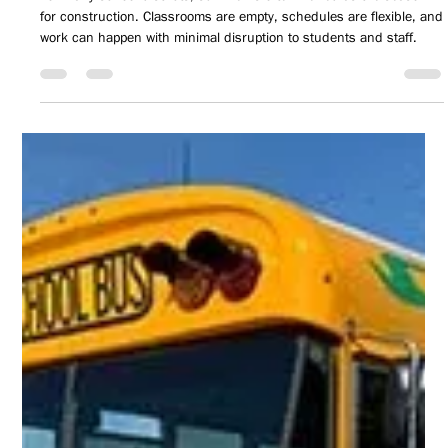
Jun 8
3 min read
INSIDE HUNT: Summer Planning Season
For many school districts, summer is often viewed as the season
for construction. Classrooms are empty, schedules are flexible, and
work can happen with minimal disruption to students and staff.