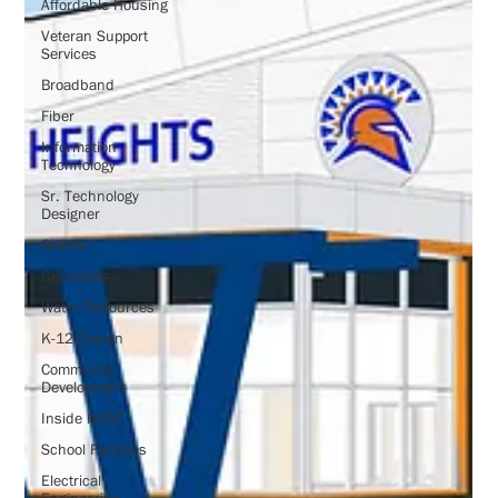
Affordable Housing
Veteran Support
Services
Broadband
Fiber
Information
Technology
Sr. Technology
Designer
Grants
Geomatics
Water Resources
K-12 Design
Community
Development
Inside HUNT
School Facilities
Electrical
Engineering