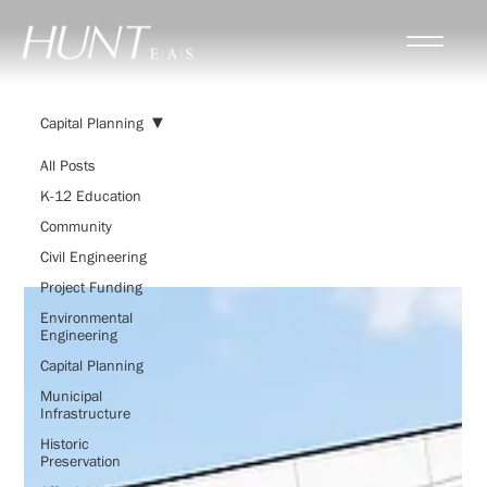
Capital Planning
All Posts
K-12 Education
Capital Planning
Community
Civil Engineering
Project Funding
Environmental
Engineering
Capital Planning
Municipal
Infrastructure
Historic
Preservation