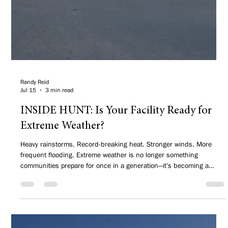
Randy Reid
Jul 15
3 min read
INSIDE HUNT: Is Your Facility Ready for
Extreme Weather?
Heavy rainstorms. Record-breaking heat. Stronger winds. More
frequent flooding. Extreme weather is no longer something
communities prepare for once in a generation—it's becoming a
regular part of planning, designing, and maintaining public
facilities.