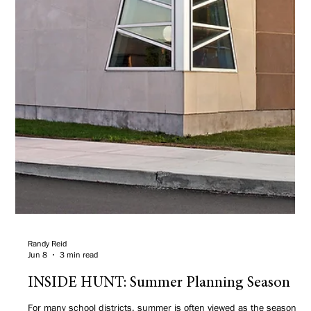
Randy Reid