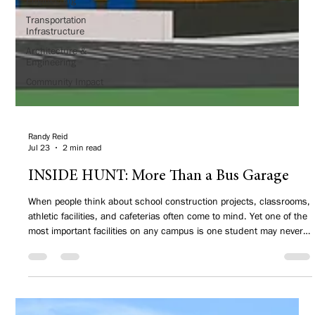
Transportation
Infrastructure
Architecture &
Engineering
Community Impact
Randy Reid
Jul 23
2 min read
INSIDE HUNT: More Than a Bus Garage
When people think about school construction projects, classrooms,
athletic facilities, and cafeterias often come to mind. Yet one of the
most important facilities on any campus is one student may never
step inside—a transportation center.