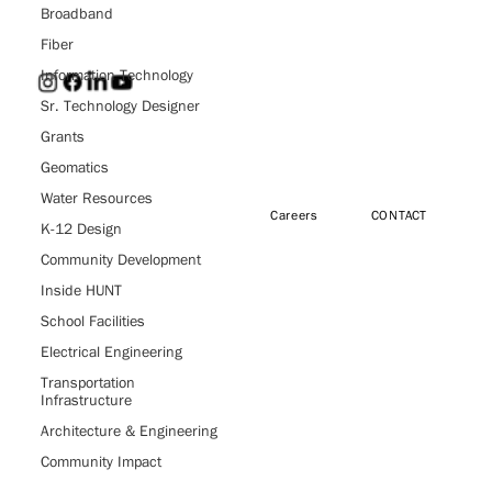
Broadband
Fiber
Information Technology
Sr. Technology Designer
Grants
HUNT
Geomatics
Water Resources
Careers
CONTACT
Engineers,
K-12 Design
Community Development
Architects &
Inside HUNT
School Facilities
Surveyors
Electrical Engineering
Transportation
Infrastructure
Architecture & Engineering
Community Impact