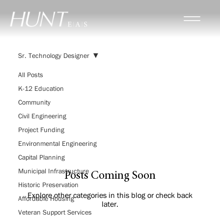
Sr. Technology Designer
All Posts
K-12 Education
Sr. Technology
Community
Designer
Civil Engineering
Project Funding
Environmental Engineering
Capital Planning
Municipal Infrastructure
Posts Coming Soon
Historic Preservation
Explore other categories in this blog or check back
Affordable Housing
later.
Veteran Support Services