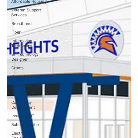
Affordable Housing
Veteran Support
Services
Broadband
Fiber
Information
Technology
Sr. Technology
Designer
Grants
Geomatics
Water Resources
K-12 Design
Community
Development
Inside HUNT
School Facilities
Electrical
Engineering