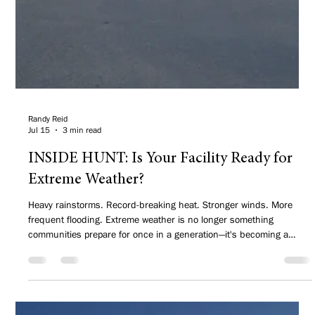
Randy Reid
Jul 15
3 min read
INSIDE HUNT: Is Your Facility Ready for
Extreme Weather?
Heavy rainstorms. Record-breaking heat. Stronger winds. More
frequent flooding. Extreme weather is no longer something
communities prepare for once in a generation—it's becoming a
regular part of planning, designing, and maintaining public
facilities.