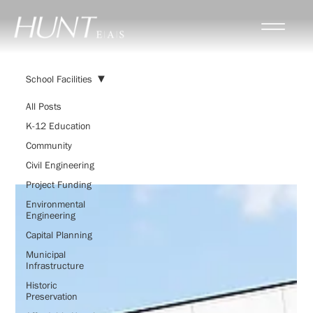
School Facilities
All Posts
K-12 Education
School Facilities
Community
Civil Engineering
Project Funding
Environmental
Engineering
Capital Planning
Municipal
Infrastructure
Historic
Preservation