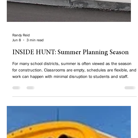
Randy Reid
Jun 8
3 min read
INSIDE HUNT: Summer Planning Season
For many school districts, summer is often viewed as the season
for construction. Classrooms are empty, schedules are flexible, and
work can happen with minimal disruption to students and staff.