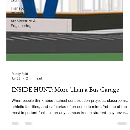
Transportation
Infrastructure
Architecture &
Engineering
Community Impact
Randy Reid
Jul 23
2 min read
INSIDE HUNT: More Than a Bus Garage
When people think about school construction projects, classrooms,
athletic facilities, and cafeterias often come to mind. Yet one of the
most important facilities on any campus is one student may never
step inside—a transportation center.