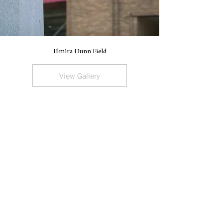
Elmira Dunn Field
V
View Gallery