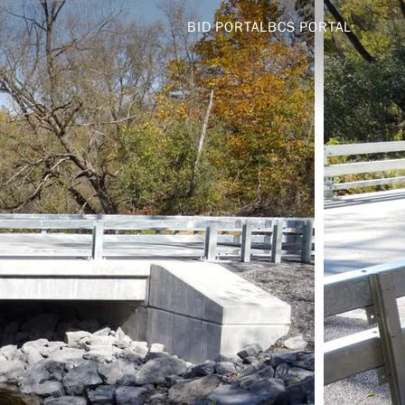
BID PORTAL
BCS PORTAL