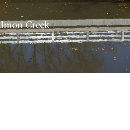
Salmon Creek