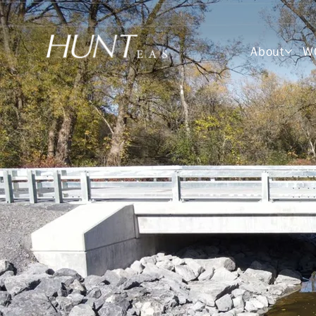
About
W