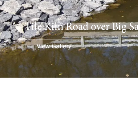
Tile Kiln Road over Big 
View Gallery