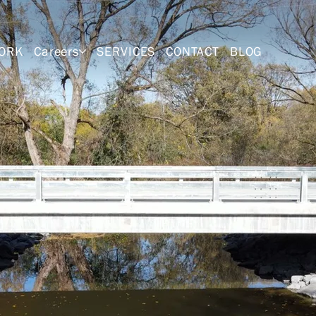
ORK
Careers
SERVICES
CONTACT
BLOG