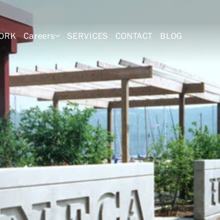
ORK
Careers
SERVICES
CONTACT
BLOG