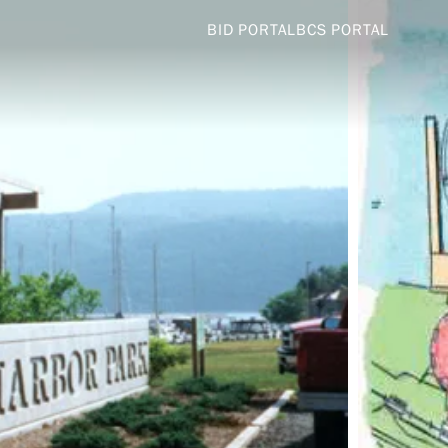
BID PORTAL
BCS PORTAL