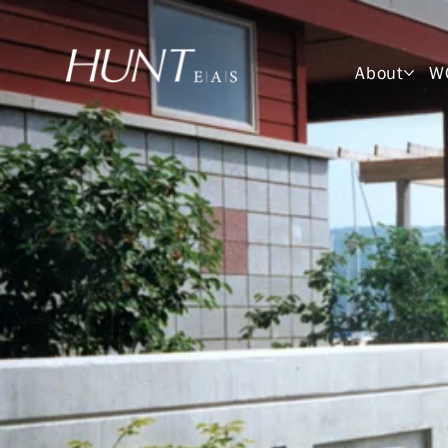
About
W