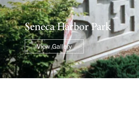
Seneca Harbor Park
View Gallery