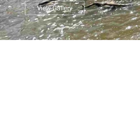
View Gallery