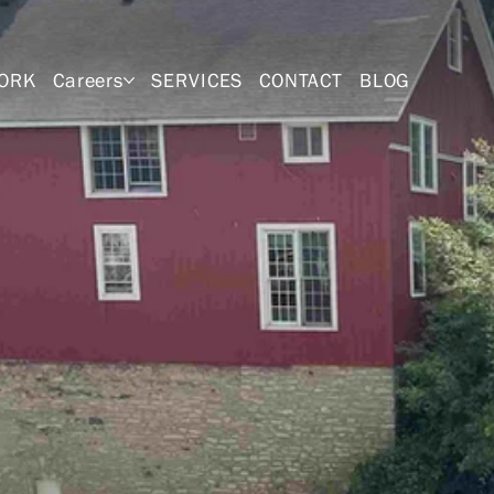
ORK
Careers
SERVICES
CONTACT
BLOG