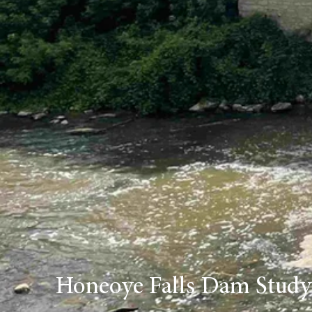
Honeoye Falls Dam Study