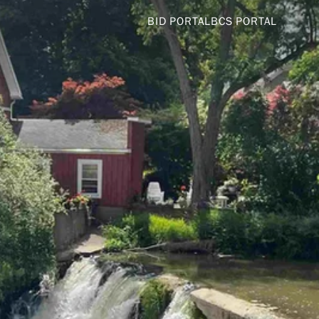
BID PORTAL
BCS PORTAL