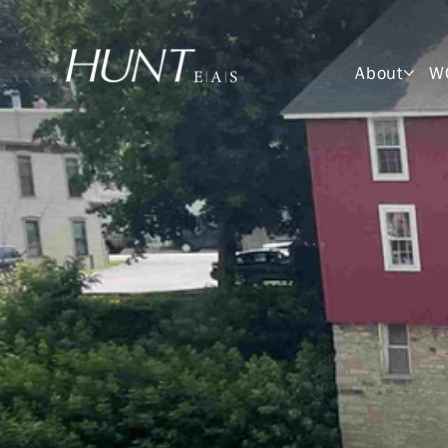
About
W