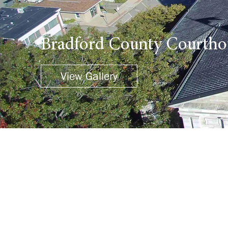
Bradford County Courtho
View Gallery