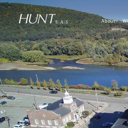
About
W