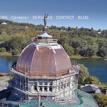
ORK
Careers
SERVICES
CONTACT
BLOG