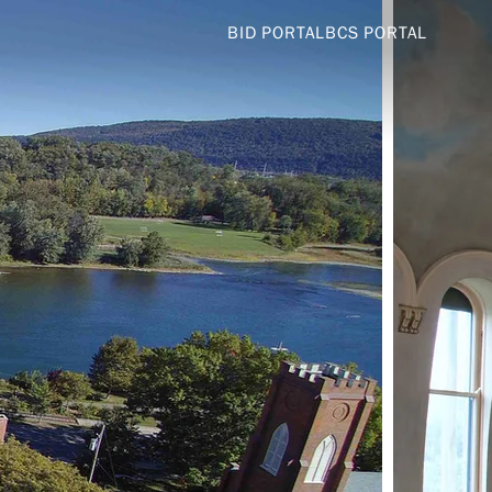
BID PORTAL
BCS PORTAL