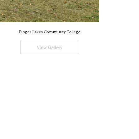
Finger Lakes Community College
V
View Gallery