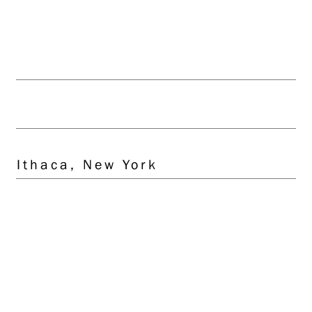
Client
Transonic Systems, Inc.
Location
Ithaca, New York
Scope
Architecture
Site/Civil Engineering
Mechanical Engineering
Electrical Engineering
Interior Design