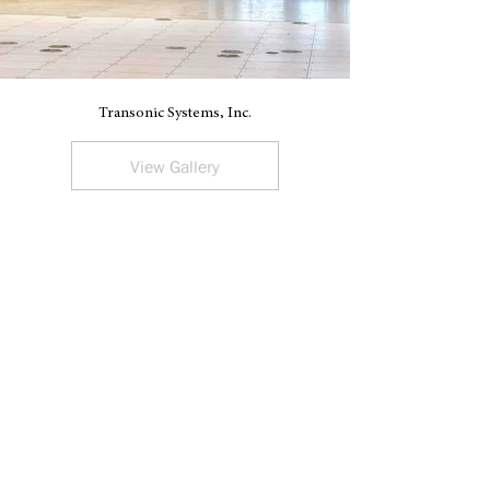
Transonic Systems, Inc.
V
View Gallery