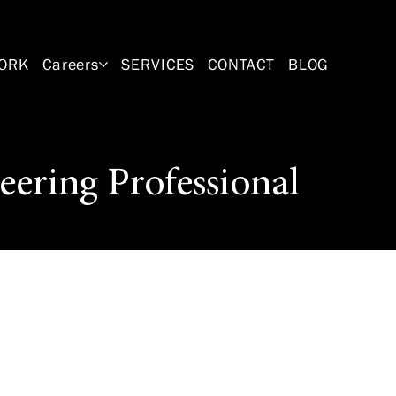
ORK
Careers
SERVICES
CONTACT
BLOG
eering Professional
 Position will
eer to design