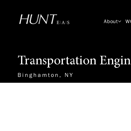
About
W
Transportation Engin
Binghamton, NY
About the Role
This Transportation Engineering
work with a professional engin