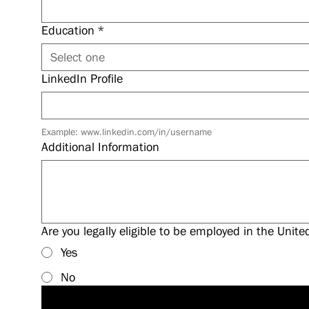
Education
*
Select one
LinkedIn Profile
Example: www.linkedin.com/in/username
Additional Information
Are you legally eligible to be employed in the Unite
Yes
No