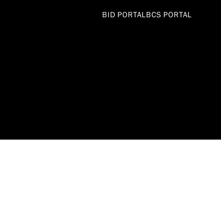
BID PORTAL
BCS PORTAL
DEPARTME