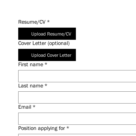
Resume/CV
*
Upload Resume/CV
Cover Letter (optional)
Upload Cover Letter
First name
*
Last name
*
Email
*
Position applying for
*