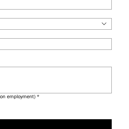
 upon employment)
*