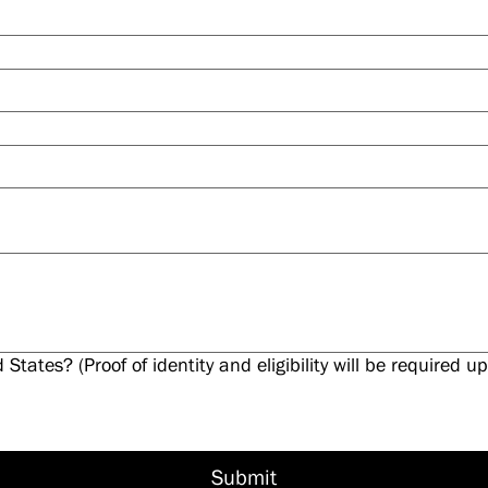
d States? (Proof of identity and eligibility will be required
Submit