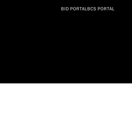
BID PORTAL
BCS PORTAL
DEPARTME