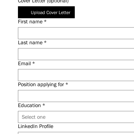
Cover Letter (optional)
Upload Cover Letter
First name
*
Last name
*
Email
*
Position applying for
*
Education
*
Select one
LinkedIn Profile