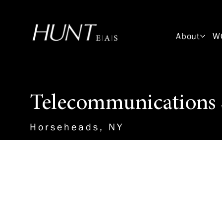
About
W
Telecommunications 
Horseheads, NY
About the Role
HUNT-EAS is seeking candidates
Telecommunications Systems De