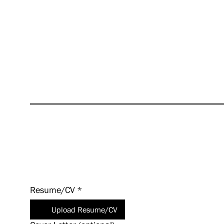
succes
excite
values
even a
HUNT i
experi
Apply
Today!
Resume/CV
*
Upload Resume/CV