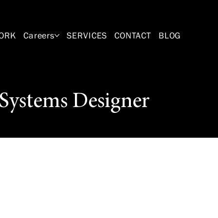
ORK
Careers
SERVICES
CONTACT
BLOG
Systems Designer
 for a qualified
signer. This