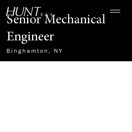
Senior Mechanical
Engineer
Binghamton, NY
About the Role
This leadership role within our
MEP team will drive the design
and management of mechanical
engineering projects, ensuring
the successful execution of
HVAC, plumbing, and fire