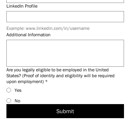
LinkedIn Profile
Example: www.linkedin.com/in/username
Additional Information
Are you legally eligible to be employed in the United
States? (Proof of identity and eligibility will be required
upon employment)
*
Yes
No
Submit