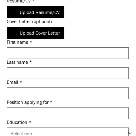
Resume/CV
*
Upload Resume/CV
Cover Letter (optional)
Upload Cover Letter
First name
*
Last name
*
Email
*
Position applying for
*
Education
*