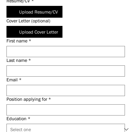
Resume/CV
*
Upload Resume/CV
Cover Letter (optional)
Upload Cover Letter
First name
*
Last name
*
Email
*
Position applying for
*
Education
*