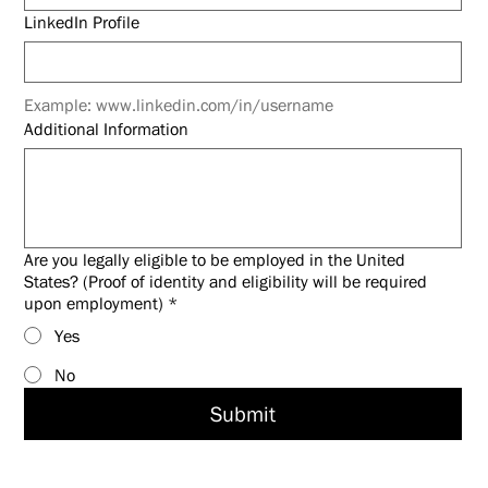
LinkedIn Profile
Example: www.linkedin.com/in/username
Additional Information
Are you legally eligible to be employed in the United
States? (Proof of identity and eligibility will be required
upon employment)
*
Yes
No
Submit