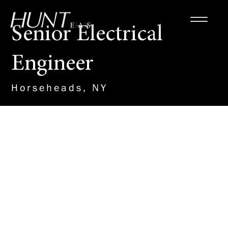
Senior Electrical
Engineer
Horseheads, NY
About the Role
This leadership role within our
MEP team will drive the design
and management of electrical
engineering projects, ensuring
the successful execution of
power distribution, lighting, and