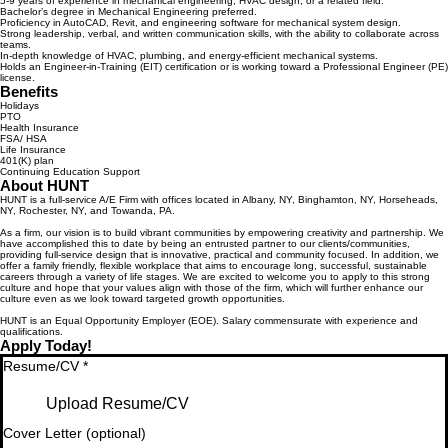
5-9 years of experience in mechanical engineering, HVAC design, or a related field.
Bachelor’s degree in Mechanical Engineering preferred.
Proficiency in AutoCAD, Revit, and engineering software for mechanical system design.
Strong leadership, verbal, and written communication skills, with the ability to collaborate across
teams.
In-depth knowledge of HVAC, plumbing, and energy-efficient mechanical systems.
Holds an Engineer-in-Training (EIT) certification or is working toward a Professional Engineer (PE)
license.
Benefits
Holidays
PTO
Health Insurance
FSA/ HSA
Life Insurance
401(K) plan
Continuing Education Support
About HUNT
HUNT is a full-service A/E Firm with offices located in Albany, NY, Binghamton, NY, Horseheads,
NY, Rochester, NY, and Towanda, PA.
As a firm, our vision is to build vibrant communities by empowering creativity and partnership. We
have accomplished this to date by being an entrusted partner to our clients/communities,
providing full-service design that is innovative, practical and community focused. In addition, we
offer a family friendly, flexible workplace that aims to encourage long, successful, sustainable
careers through a variety of life stages. We are excited to welcome you to apply to this strong
culture and hope that your values align with those of the firm, which will further enhance our
culture even as we look toward targeted growth opportunities.
HUNT is an Equal Opportunity Employer (EOE). Salary commensurate with experience and
qualifications.
Apply Today!
Resume/CV
*
Upload Resume/CV
Cover Letter (optional)