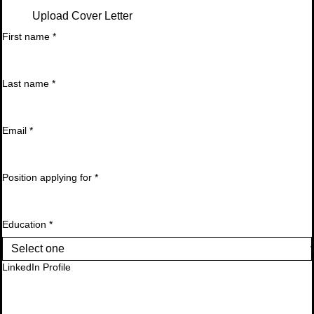
Upload Cover Letter
First name
*
Last name
*
Email
*
Position applying for
*
Education
*
LinkedIn Profile