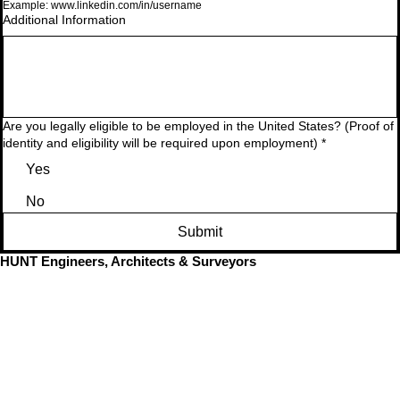
Example: www.linkedin.com/in/username
Additional Information
Are you legally eligible to be employed in the United States? (Proof of
identity and eligibility will be required upon employment)
*
Yes
No
Submit
HUNT Engineers, Architects & Surveyors