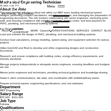
Mechanical Engineering Technician
Horseheads, NY
Menu
About the Role
This team member will play a critical role within our MEP team, leading mechanical system
BID PORTAL
BCS PORTAL
designs, performing complex calculations, selecting equipment, and managing the preparation of
engineering documents. The role involves collaborating with senior engineers, mentoring junior
staff, and ensuring compliance with industry standards, energy codes, and best practices for
Menu
HVAC, plumbing, and mechanical building systems.
Key Responsibilities:
HISTORY
About
WORK
Careers
OPEN POSITIONS
SERVICES
CONTACT
BLO
LEADERSHIP
Lead and oversee the design of HVAC, plumbing, and mechanical building systems.
Conduct load calculations, energy modeling, system sizing, and equipment selection for various
projects.
Utilize AutoCAD and Revit to develop and refine engineering designs and construction
documents.
Research and ensure compliance with building codes, energy efficiency requirements, and
industry standards.
Manage projects independently or alongside senior engineers, ensuring deadlines and budgets
are met.
Mentor junior engineers and technicians, providing technical guidance and knowledge-sharing.
Assist in client communications, site visits, and coordination with multidisciplinary teams.
Prepare technical reports, engineering specifications, and cost estimates.
Department
MEP Engineering
Salary Range
$55,000 - $101,000
Job Type
Full-time
Qualifications