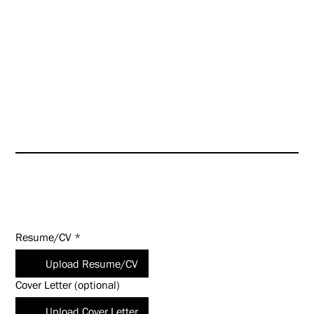
further enhance our culture
even as we look toward targeted
growth opportunities.
HUNT is an Equal Opportunity
Employer (EOE). Salary
commensurate with experience
and qualifications.
Apply Today!
Resume/CV
*
Upload Resume/CV
Cover Letter (optional)
Upload Cover Letter