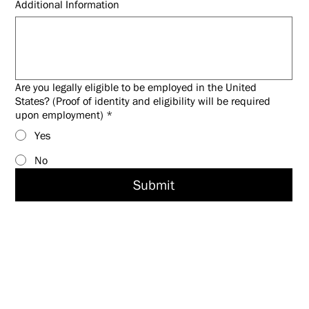
Additional Information
Are you legally eligible to be employed in the United
States? (Proof of identity and eligibility will be required
upon employment)
*
Yes
No
Submit