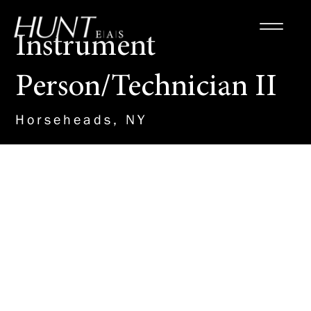
Instrument
Person/Technician II
Horseheads, NY
About the Role
The candidate will demonstrate
knowledge of current technical
standards & survey
methodologies, including
design, ROW, boundary,
construction, photocontrol, and