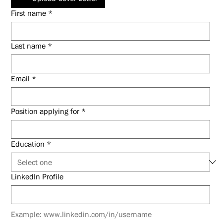
First name
*
Last name
*
Email
*
Position applying for
*
Education
*
LinkedIn Profile
Example: www.linkedin.com/in/username