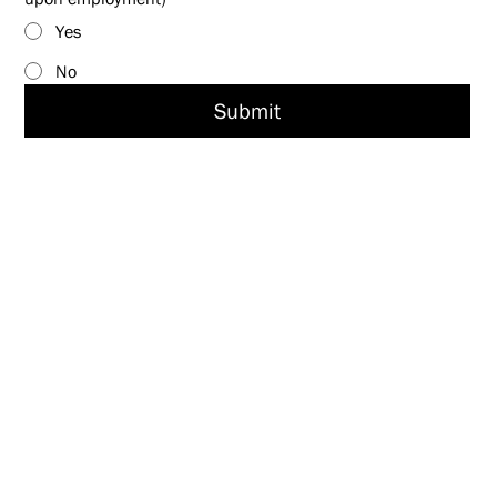
Yes
No
Submit