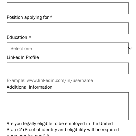
Position applying for
*
Education
*
LinkedIn Profile
Example: www.linkedin.com/in/username
Additional Information
Are you legally eligible to be employed in the United
States? (Proof of identity and eligibility will be required
upon employment)
*