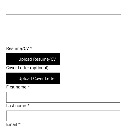
commensurate with experience
and qualifications.
Apply Today!
Resume/CV
*
Upload Resume/CV
Cover Letter (optional)
Upload Cover Letter
First name
*
Last name
*
Email
*