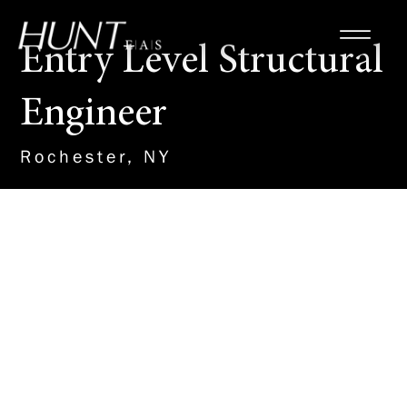
Entry Level Structural
Engineer
Rochester, NY
About the Role
The successful candidate will
work with multidiscipline teams
on a wide range of building
projects providing structural
design and analysis. As an entry
level member of our structural