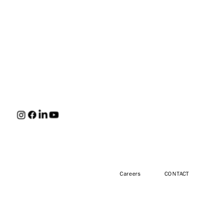
HUNT
Careers
CONTACT
Engineers,
Architects &