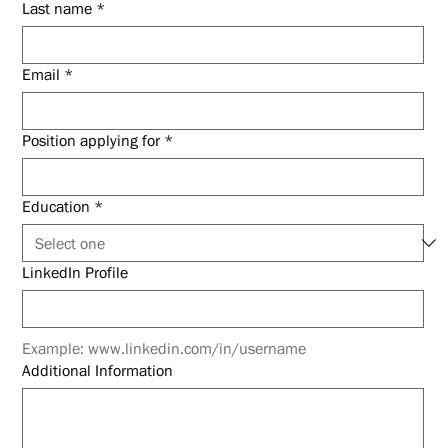
Last name
*
Email
*
Position applying for
*
Education
*
LinkedIn Profile
Example: www.linkedin.com/in/username
Additional Information