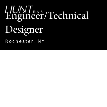
Engineer/Technical
Designer
Rochester, NY
About the Role
This new team member will work
with our Site/Civil Team to
design and detail plans on a
variety of important projects,
including Renewable Energy, K-
12 schools, Municipal Water and