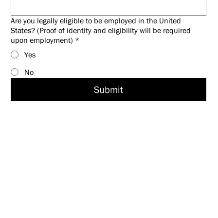
Are you legally eligible to be employed in the United
States? (Proof of identity and eligibility will be required
upon employment)
*
Yes
No
Submit