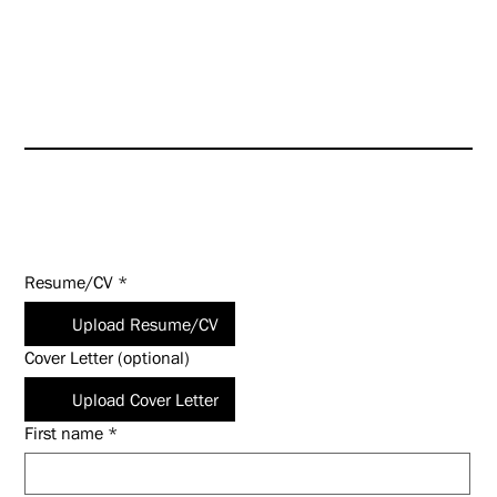
HUNT is an Equal Opportunity
Employer (EOE). Salary
commensurate with experience
and qualifications.
Apply Today!
Resume/CV
*
Upload Resume/CV
Cover Letter (optional)
Upload Cover Letter
First name
*