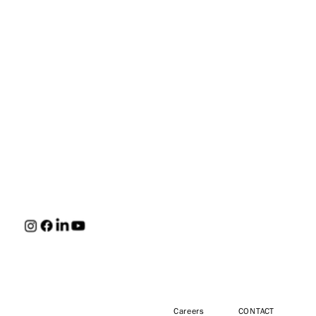
HUNT
Careers
CONTACT