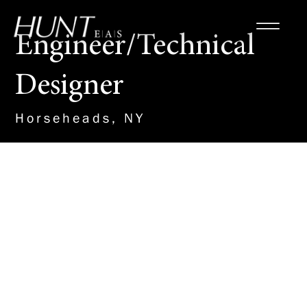
Engineer/Technical
Designer
Horseheads, NY
About the Role
This new team member will work
with our Site/Civil Team to
design and detail plans on a
variety of important projects,
including Renewable Energy, K-
12 schools, Municipal Water and