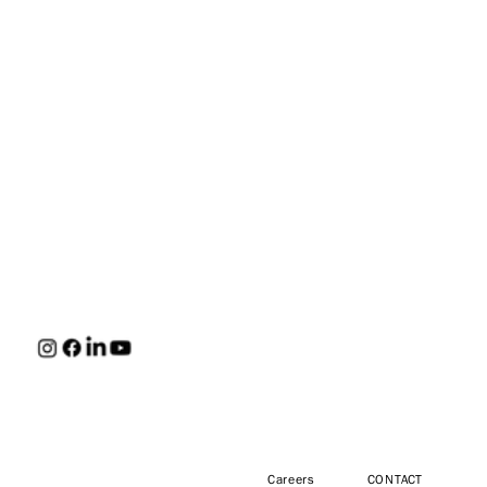
HUNT
Careers
CONTACT