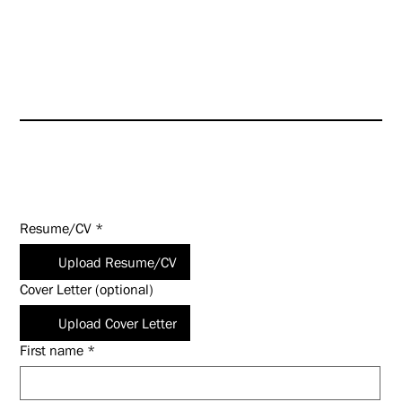
HUNT is an Equal Opportunity
Employer (EOE). Salary
commensurate with experience
and qualifications.
Apply Today!
Resume/CV
*
Upload Resume/CV
Cover Letter (optional)
Upload Cover Letter
First name
*