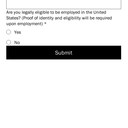
Are you legally eligible to be employed in the United
States? (Proof of identity and eligibility will be required
upon employment)
*
Yes
No
Submit