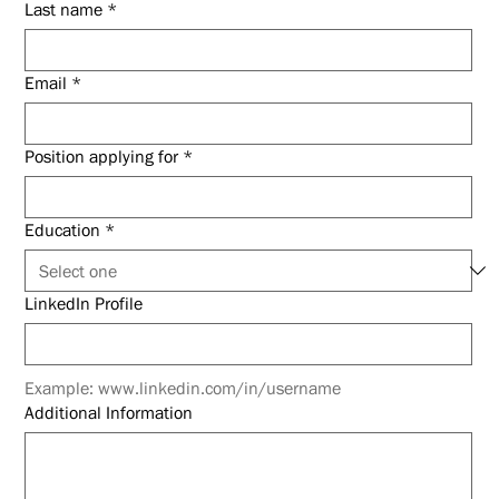
Last name
*
Email
*
Position applying for
*
Education
*
LinkedIn Profile
Example: www.linkedin.com/in/username
Additional Information