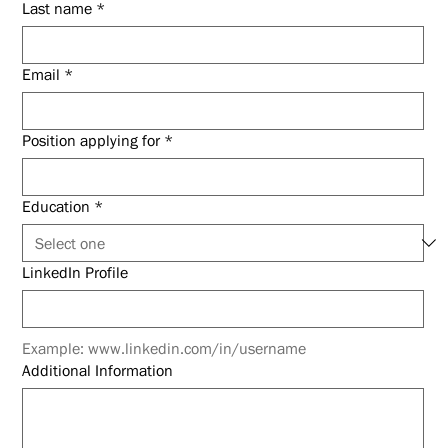
Last name
*
Email
*
Position applying for
*
Education
*
LinkedIn Profile
Example: www.linkedin.com/in/username
Additional Information