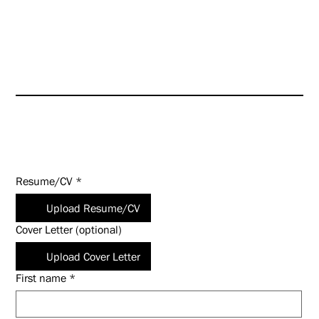
HUNT is an Equal Opportunity
Employer (EOE). Salary
commensurate with experience
and qualifications.
Apply Today!
Resume/CV
*
Upload Resume/CV
Cover Letter (optional)
Upload Cover Letter
First name
*