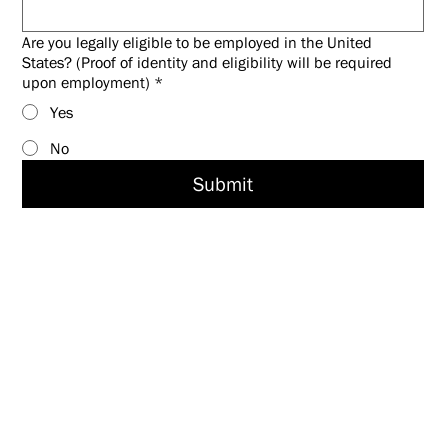
Are you legally eligible to be employed in the United
States? (Proof of identity and eligibility will be required
upon employment)
*
Yes
No
Submit