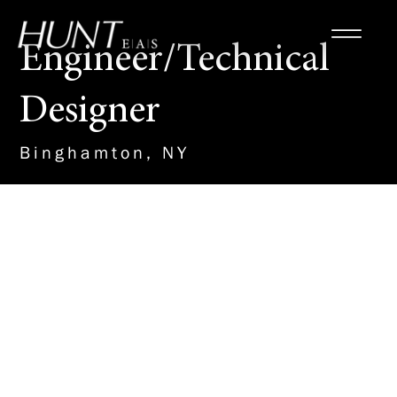
Engineer/Technical
Designer
Binghamton, NY
About the Role
This new team member will work
with our Site/Civil Team to
design and detail plans on a
variety of important projects,
including Renewable Energy, K-
12 schools, Municipal Water and