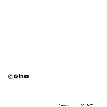
HUNT
Careers
CONTACT