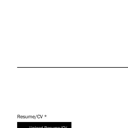
we off
succes
excite
values
even a
HUNT i
experi
Apply
Today!
Resume/CV
*
Upload Resume/CV