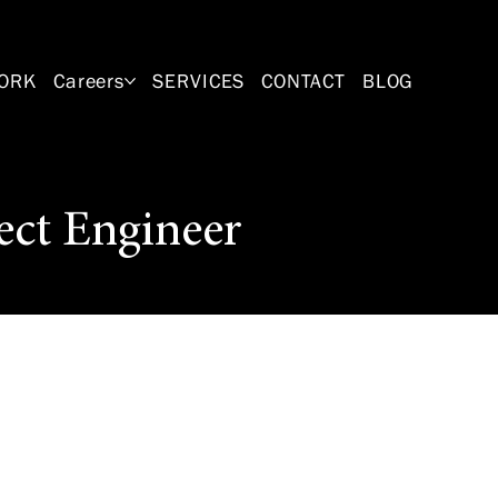
ORK
Careers
SERVICES
CONTACT
BLOG
ect Engineer
professional
plans on a