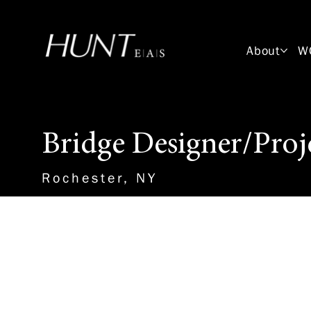
About
W
Bridge Designer/Proj
Rochester, NY
About the Role
This position will work with a 
engineer to design and detail 