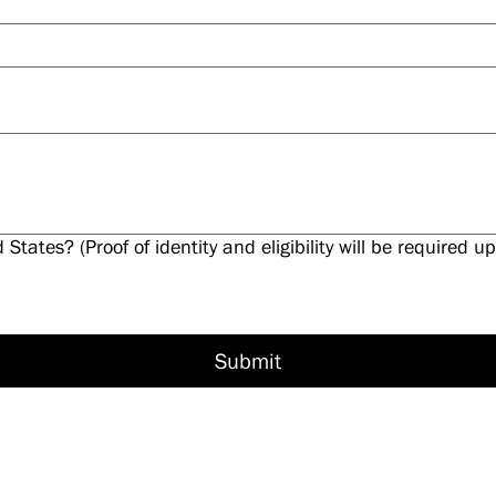
d States? (Proof of identity and eligibility will be required
Submit