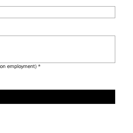
 upon employment)
*