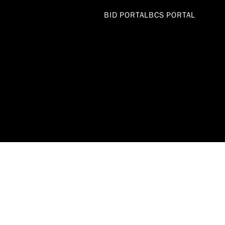
BID PORTAL
BCS PORTAL
DEPARTME