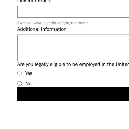
LinkedIn Profile
Example: www.linkedin.com/in/username
Additional Information
Are you legally eligible to be employed in the Unite
Yes
No