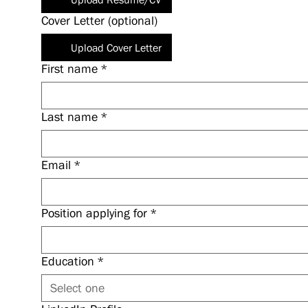
Cover Letter (optional)
Upload Cover Letter
First name
*
Last name
*
Email
*
Position applying for
*
Education
*
Select one