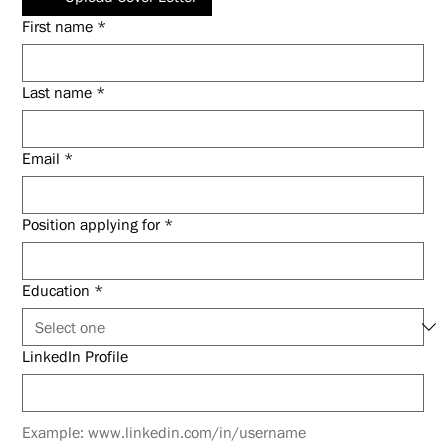
First name
*
Last name
*
Email
*
Position applying for
*
Education
*
LinkedIn Profile
Example: www.linkedin.com/in/username