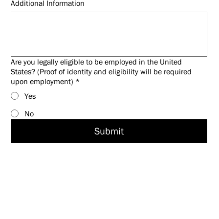
Additional Information
Are you legally eligible to be employed in the United
States? (Proof of identity and eligibility will be required
upon employment)
*
Yes
No
Submit