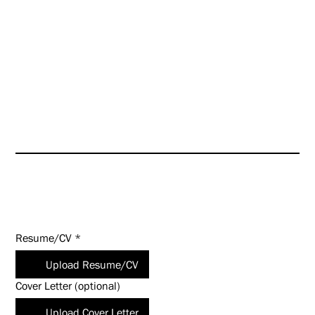
further enhance our culture
even as we look toward targeted
growth opportunities.
HUNT is an Equal Opportunity
Employer (EOE). Salary
commensurate with experience
and qualifications.
Apply Today!
Resume/CV
*
Upload Resume/CV
Cover Letter (optional)
Upload Cover Letter