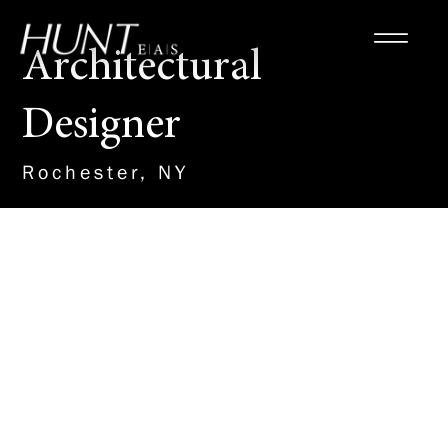
Architectural
Designer
Rochester, NY
About the Role
HUNT is seeking an
architectural designer to work
directly with a project manager
to formulate the architectural
design and coordinate the
engineering design of education