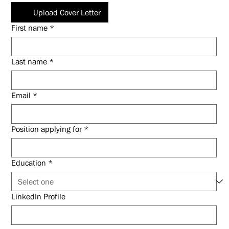
Upload Cover Letter
First name
*
Last name
*
Email
*
Position applying for
*
Education
*
LinkedIn Profile