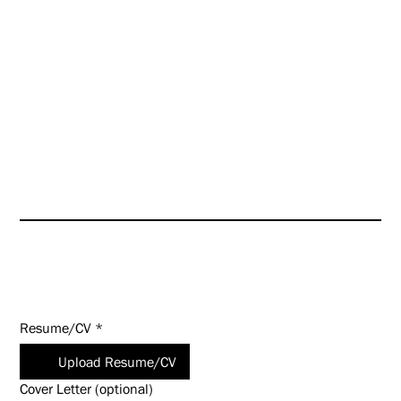
those of the firm, which will
further enhance our culture
even as we look toward targeted
growth opportunities.
HUNT is an Equal Opportunity
Employer (EOE). Salary
commensurate with experience
and qualifications.
Apply Today!
Resume/CV
*
Upload Resume/CV
Cover Letter (optional)