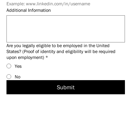
Example: www.linkedin.com/in/username
Additional Information
Are you legally eligible to be employed in the United
States? (Proof of identity and eligibility will be required
upon employment)
*
Yes
No
Submit