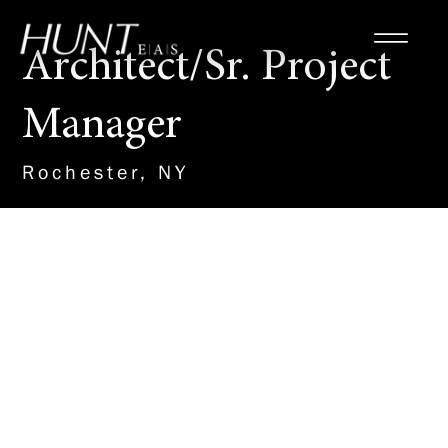
Architect/Sr. Project
Manager
Rochester, NY
About the Role
HUNT is seeking an experienced
Architect / Sr. Project Manager
to work directly to formulate the
architectural design and
coordinate the engineering
design of education and public