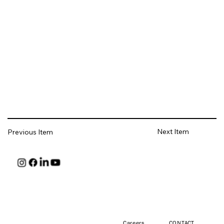
Next Item
Previous Item
HUNT
Careers
CONTACT