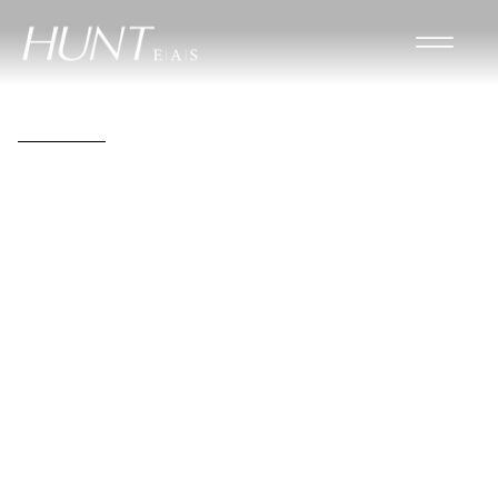
John D. Gleckner Jr.,
PE
Mechanical Engineer
Project Manager