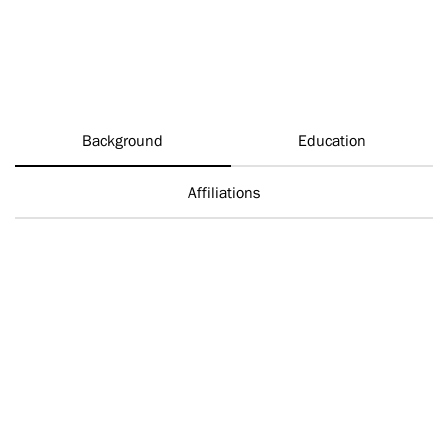
Background
Education
Affiliations