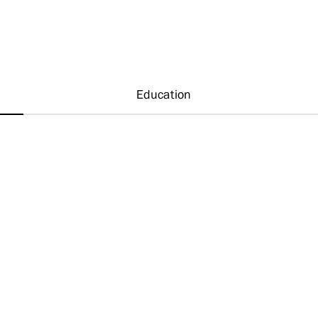
Education