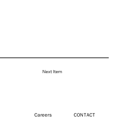
Next Item
Careers
CONTACT