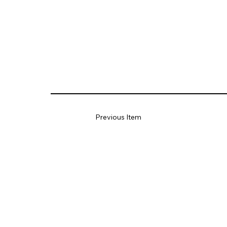
Previous Item
HUNT
Engineers,
Architects &