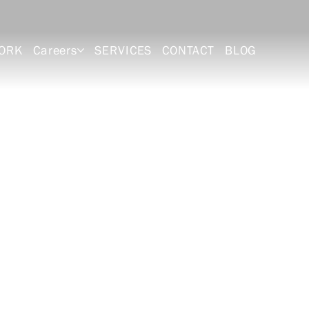
ORK
Careers
SERVICES
CONTACT
BLOG