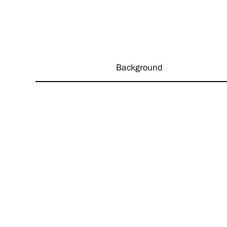
Background