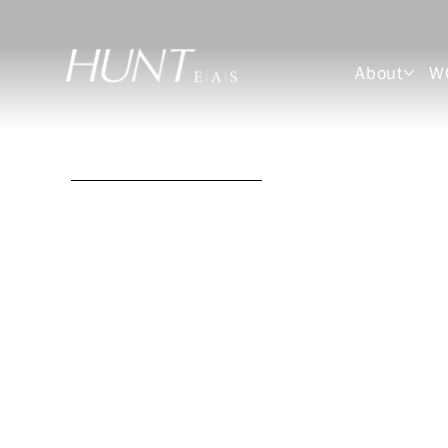
About
W
Gary L. Henry, RA
Architect
Senior Project Manager