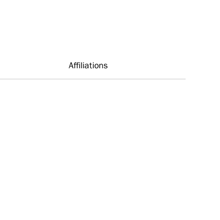
Affiliations