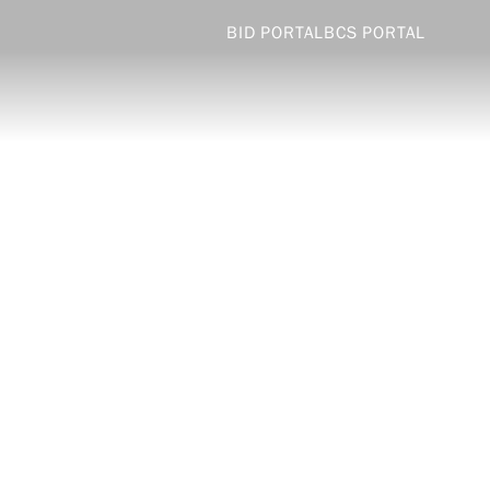
BID PORTAL
BCS PORTAL